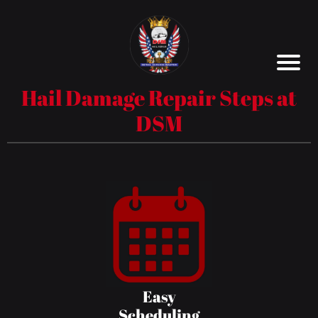
Hail Damage Repair Steps at
DSM
Easy
Scheduling