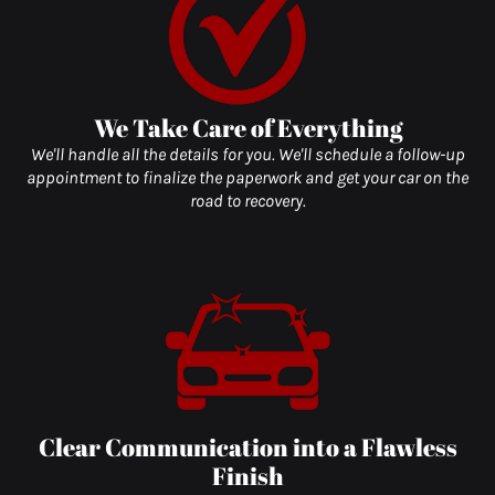
We Take Care of Everything
We'll handle all the details for you. We'll schedule a follow-up
appointment to finalize the paperwork and get your car on the
road to recovery.
Clear Communication into a Flawless
Finish