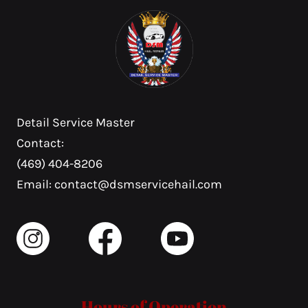
Detail Service Master
Contact:
(469) 404-8206
Email: contact@dsmservicehail.com
Hours of Operation