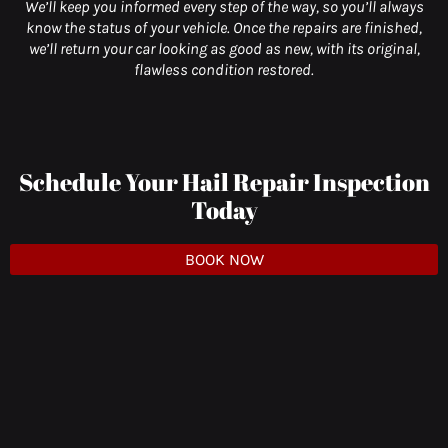
We’ll keep you informed every step of the way, so you’ll always
know the status of your vehicle. Once the repairs are finished,
we’ll return your car looking as good as new, with its original,
flawless condition restored.
Schedule Your Hail Repair Inspection
Today
BOOK NOW