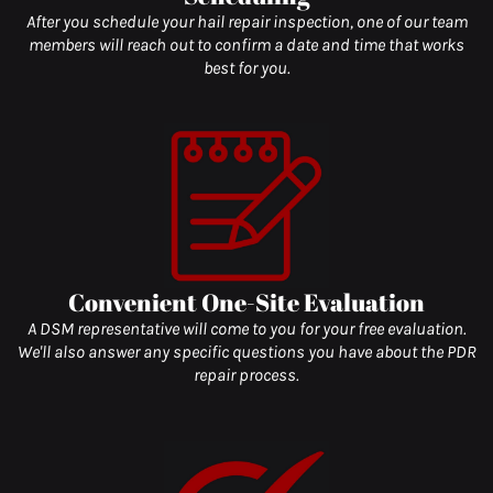
After you schedule your hail repair inspection, one of our team
members will reach out to confirm a date and time that works
best for you.
Convenient One-Site Evaluation
A DSM representative will come to you for your free evaluation.
We'll also answer any specific questions you have about the PDR
repair process.